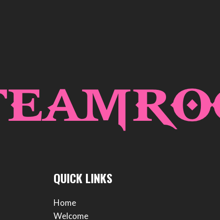
QUICK LINKS
Home
Welcome