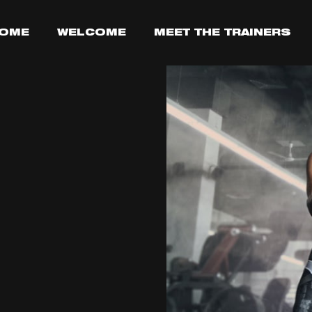
OME
WELCOME
MEET THE TRAINERS