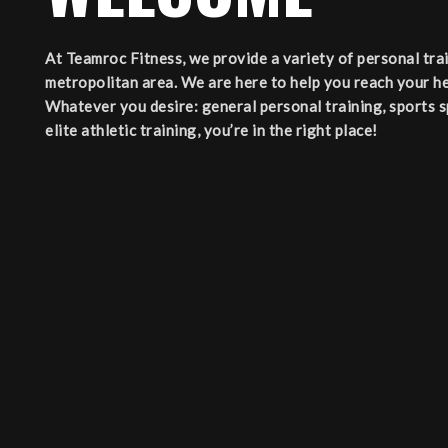
At Teamroc Fitness, we provide a variety of personal tr
metropolitan area. We are here to help you reach your he
Whatever you desire: general personal training, sports spe
elite athletic training, you’re in the right place!