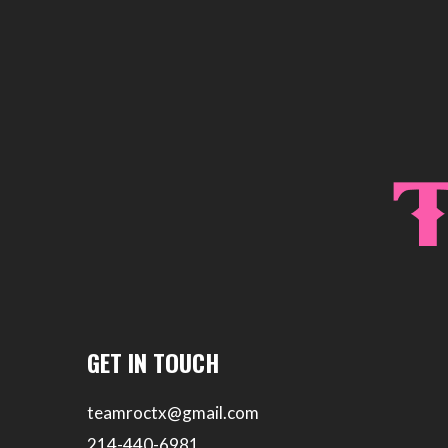
GET IN TOUCH
teamroctx@gmail.com
214-440-6981