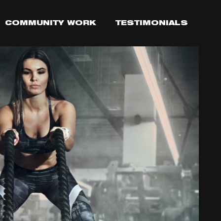
COMMUNITY WORK
TESTIMONIALS