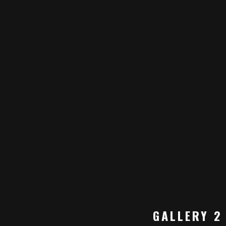
GALLERY 2