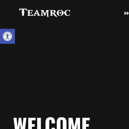
H
Open toolbar
WELCOME