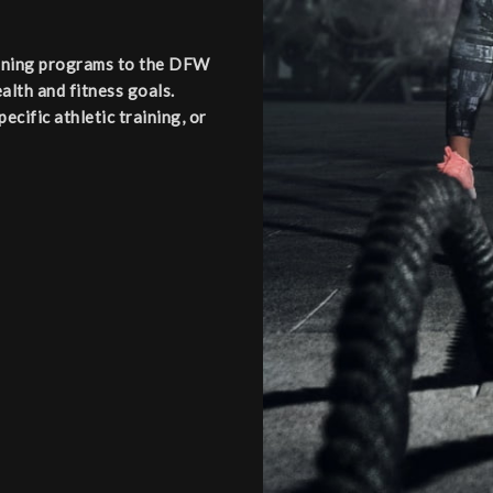
aining programs to the DFW
alth and fitness goals.
cific athletic training, or