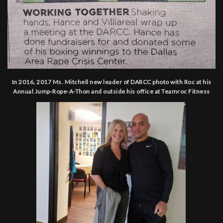
In 2016, 2017 Ms. Mitchell new leader of DARCC photo with Roc at his
Annual Jump-Rope-A-Thon and outside his office at Teamroc Fitness