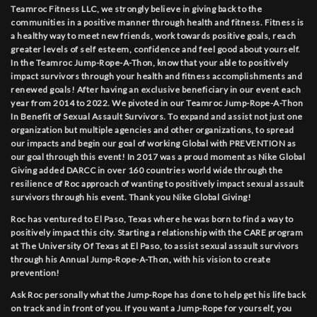
Teamroc Fitness LLC, we strongly believe in giving back to the
communities in a positive manner through health and fitness. Fitness is
a healthy way to meet new friends, work towards positive goals, reach
greater levels of self esteem, confidence and feel good about yourself.
In the Teamroc Jump-Rope-A-Thon, know that your able to positively
impact survivors through your health and fitness accomplishments and
renewed goals! After having an exclusive beneficiary in our event each
year from 2014 to 2022. We pivoted in our Teamroc Jump-Rope-A-Thon
In Benefit of Sexual Assault Survivors. To expand and assist not just one
organization but multiple agencies and other organizations, to spread
our impacts and begin our goal of working Global with PREVENTION as
our goal through this event! In 2017 was a proud moment as Nike Global
Giving added DARCC in over 160 countries world wide through the
resilience of Roc approach of wanting to positively impact sexual assault
survivors through his event. Thank you Nike Global Giving!
Roc has ventured to El Paso, Texas where he was born to find a way to
positively impact this city. Starting a relationship with the CARE program
at The University Of Texas at El Paso, to assist sexual assault survivors
through his Annual Jump-Rope-A-Thon, with his vision to create
prevention!
Ask Roc personally what the Jump-Rope has done to help get his life back
on track and in front of you. If you want a Jump-Rope for yourself, you