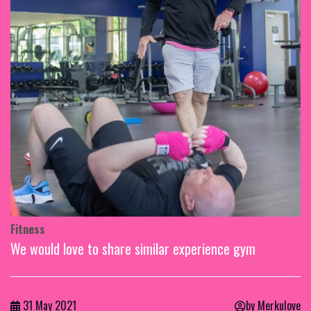
Fitness
We would love to share similar experience gym
31 May 2021
by Merkulove