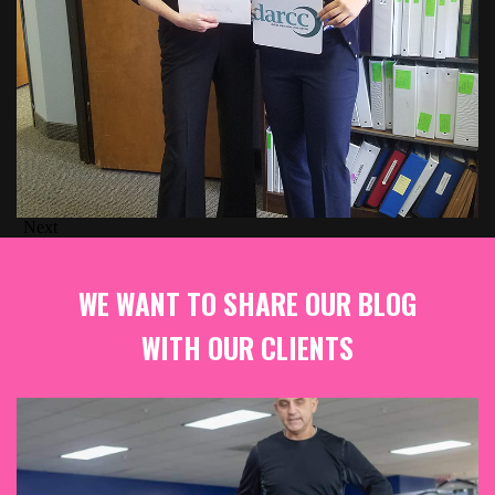
Next
WE WANT TO SHARE OUR BLOG
WITH OUR CLIENTS