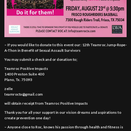
– If you would like to donate to this event our: 12th Teamroc Jump-Rope-
A-Thon in Benefit of Sexual Assault Survivors
You may submit a check and or donation to;
Teamroc Positive Impacts
1400 Preston Suite 400
Plano, Tx. 75093
zelle
teamroctx@gmail.com
will obtain receipt from Teamroc Positive Impacts
Thank you for all your support in our vision dreams and aspirations to
create prevention one day!
– Anyone close to Roc, knows his passion through health and fitness is