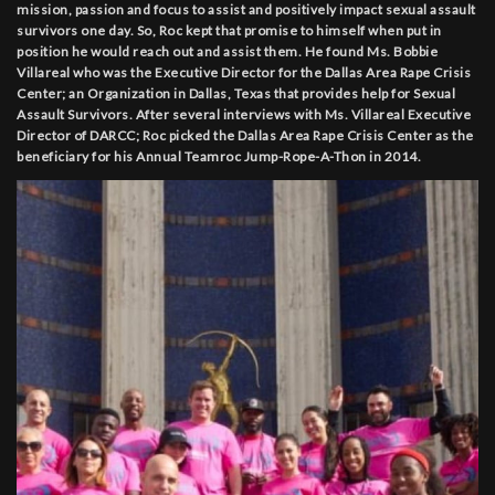
mission, passion and focus to assist and positively impact sexual assault
survivors one day. So, Roc kept that promise to himself when put in
position he would reach out and assist them. He found Ms. Bobbie
Villareal who was the Executive Director for the Dallas Area Rape Crisis
Center; an Organization in Dallas, Texas that provides help for Sexual
Assault Survivors. After several interviews with Ms. Villareal Executive
Director of DARCC; Roc picked the Dallas Area Rape Crisis Center as the
beneficiary for his Annual Teamroc Jump-Rope-A-Thon in 2014.