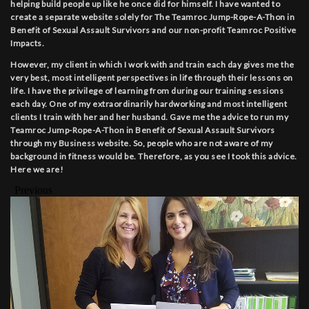
helping build people up like he once did for himself. I have wanted to
create a separate website solely for The Teamroc Jump-Rope-A-Thon in
Benefit of Sexual Assault Survivors and our non-profit Teamroc Positive
Impacts.
However, my client in which I work with and train each day gives me the
very best, most intelligent perspectives in life through their lessons on
life. I have the privilege of learning from during our training sessions
each day. One of my extraordinarily hardworking and most intelligent
clients I train with her and her husband. Gave me the advice to run my
Teamroc Jump-Rope-A-Thon in Benefit of Sexual Assault Survivors
through my Business website. So, people who are not aware of my
background in fitness would be. Therefore, as you see I took this advice.
Here we are!
Previous