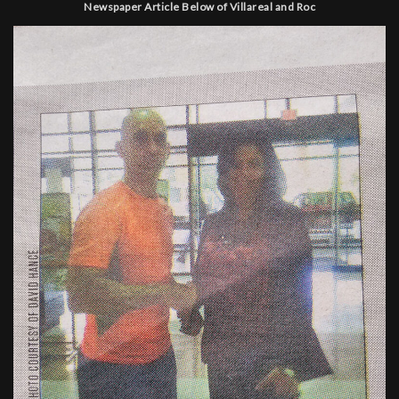
Newspaper Article Below of Villareal and Roc