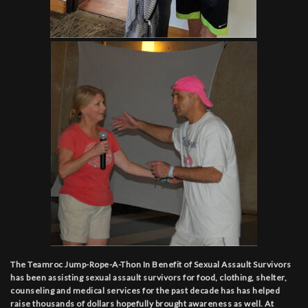
The Teamroc Jump-Rope-A-Thon In Benefit of Sexual Assault Survivors
has been assisting sexual assault survivors for food, clothing, shelter,
counseling and medical services for the past decade has has helped
raise thousands of dollars hopefully brought awareness as well. At