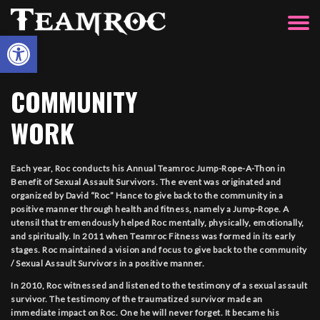
Open toolbar
COMMUNITY
WORK
Each year, Roc conducts his Annual Teamroc Jump-Rope-A-Thon in
Benefit of Sexual Assault Survivors. The event was originated and
organized by David “Roc” Hance to give back to the community in a
positive manner through health and fitness, namely a Jump-Rope. A
utensil that tremendously helped Roc mentally, physically, emotionally,
and spiritually. In 2011 when Teamroc Fitness was formed in its early
stages. Roc maintained a vision and focus to give back to the community
/ Sexual Assault Survivors in a positive manner.
In 2010, Roc witnessed and listened to the testimony of a sexual assault
survivor. The testimony of the traumatized survivor made an
immediate impact on Roc. One he will never forget. It became his