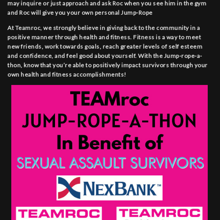
may inquire or just approach and ask Roc when you see him in the gym
and Roc will give you your own personal Jump-Rope
At Teamroc, we strongly believe in giving back to the community in a
positive manner through health and fitness. Fitness is a way to meet
new friends, work towards goals, reach greater levels of self esteem
and confidence, and feel good about yourself. With the Jump-rope-a-
thon, know that you’re able to positively impact survivors through your
own health and fitness accomplishments!