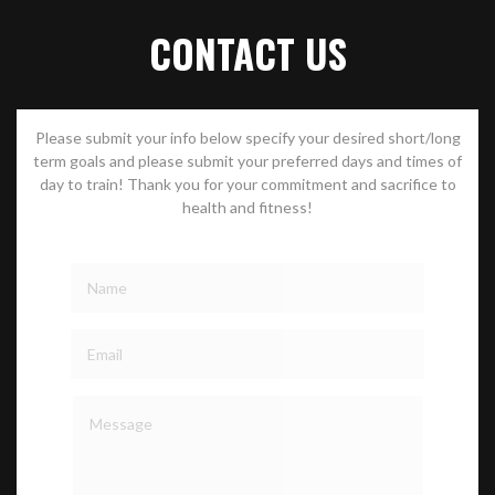
CONTACT US
Please submit your info below specify your desired short/long
term goals and please submit your preferred days and times of
day to train! Thank you for your commitment and sacrifice to
health and fitness!