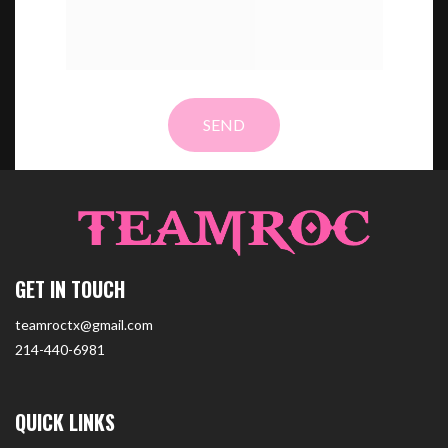
GET IN TOUCH
teamroctx@gmail.com
214-440-6981
QUICK LINKS