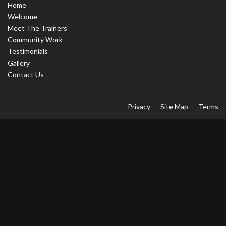
Home
Welcome
Meet The Trainers
Community Work
Testimonials
Gallery
Contact Us
Privacy
Site Map
Terms