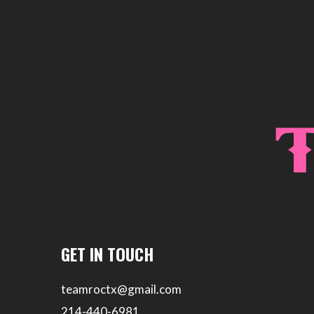
GET IN TOUCH
teamroctx@gmail.com
214-440-6981