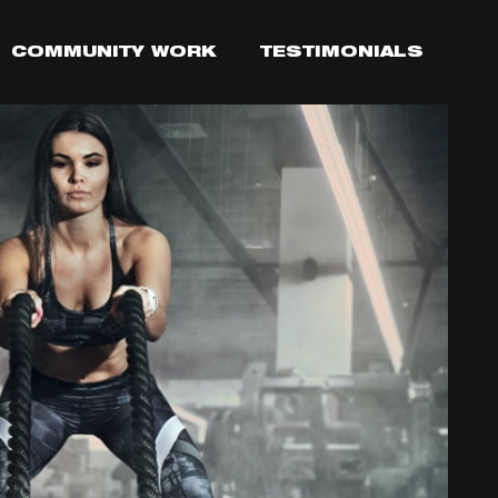
COMMUNITY WORK
TESTIMONIALS