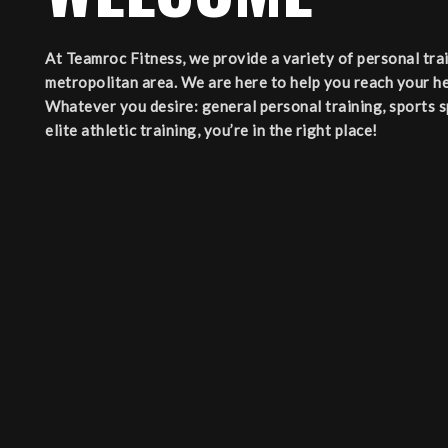
At Teamroc Fitness, we provide a variety of personal tr
metropolitan area. We are here to help you reach your he
Whatever you desire: general personal training, sports spe
elite athletic training, you’re in the right place!