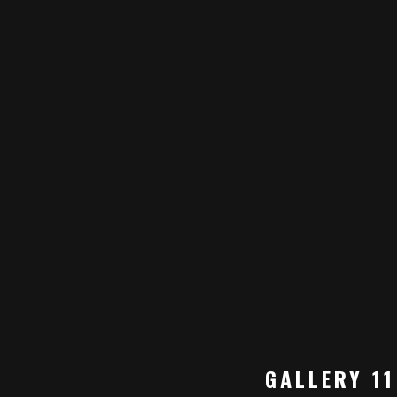
GALLERY 11