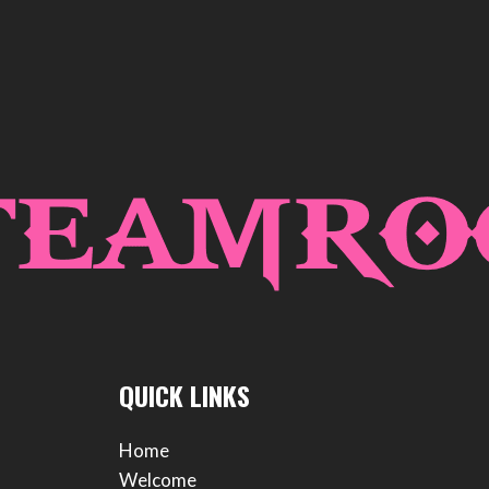
QUICK LINKS
Home
Welcome