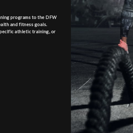
aining programs to the DFW
alth and fitness goals.
cific athletic training, or