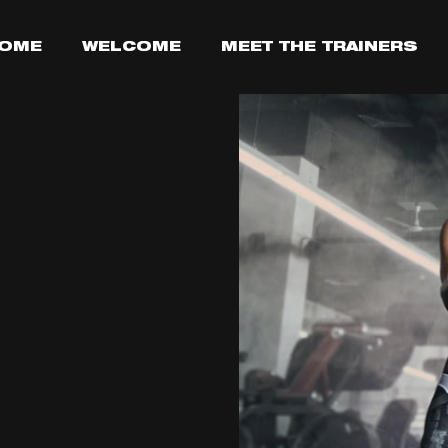
OME
WELCOME
MEET THE TRAINERS