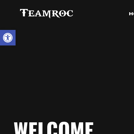
H
Open toolbar
WELCOME